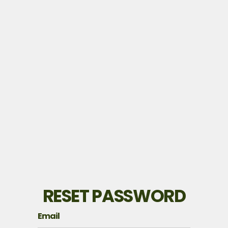
RESET PASSWORD
Email